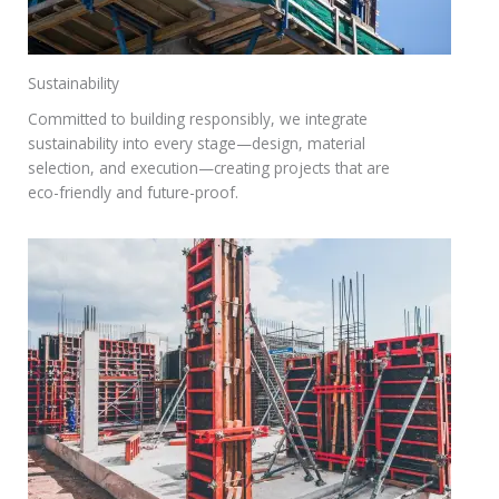
Sustainability
Committed to building responsibly, we integrate
sustainability into every stage—design, material
selection, and execution—creating projects that are
eco-friendly and future-proof.