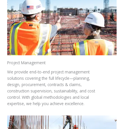
Project Management
We provide end-to-end project management
solutions covering the full lifecycle—planning,
design, procurement, contracts & claims,
construction supervision, sustainability, and cost
control. With global methodologies and local
expertise, we help you achieve excellence.