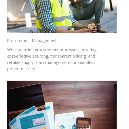
Procurement Management
We streamline procurement processes, ensuring
cost-effective sourcing, transparent bidding, and
reliable supply chain management for seamless
project delivery.