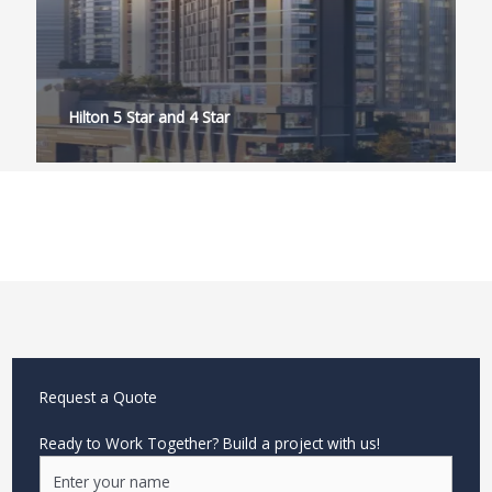
Hilton 5 Star and 4 Star
Request a Quote
Ready to Work Together? Build a project with us!