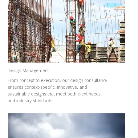
Design Management
From concept to execution, our design consultancy
ensures context-specific, innovative, and
sustainable designs that meet both client needs
and industry standards.