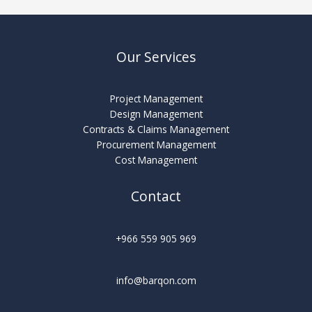
Our Services
Project Management
Design Management
Contracts & Claims Management
Procurement Management
Cost Management
Contact
+966 559 905 969
info@barqon.com