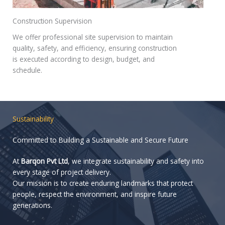
Construction Supervision
We offer professional site supervision to maintain
quality, safety, and efficiency, ensuring construction
is executed according to design, budget, and
schedule.
Sustainability
Committed to Building a Sustainable and Secure Future
At
Barqon Pvt Ltd
, we integrate sustainability and safety into
every stage of project delivery.
Our mission is to create enduring landmarks that protect
people, respect the environment, and inspire future
generations.