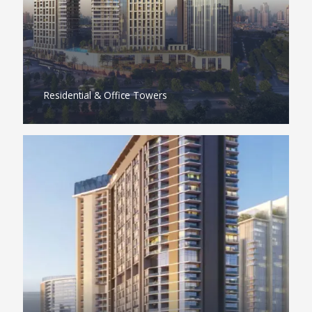
Residential & Office Towers