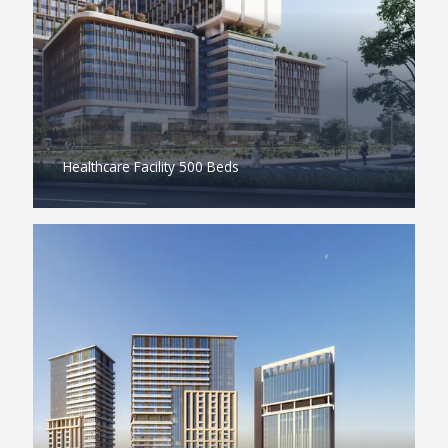
Healthcare Facility 500 Beds