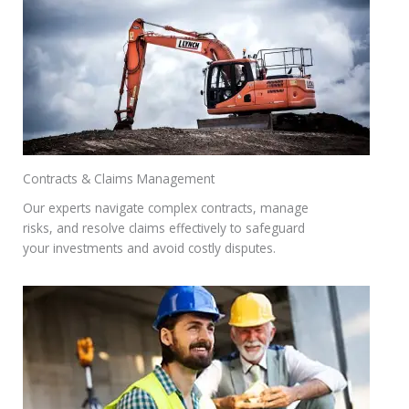
Contracts & Claims Management
Our experts navigate complex contracts, manage
risks, and resolve claims effectively to safeguard
your investments and avoid costly disputes.