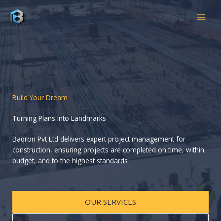
Skip
to
content
Build Your Dream
Turning Plans into Landmarks
Baqron Pvt Ltd delivers expert project management for
construction, ensuring projects are completed on time, within
budget, and to the highest standards
OUR SERVICES