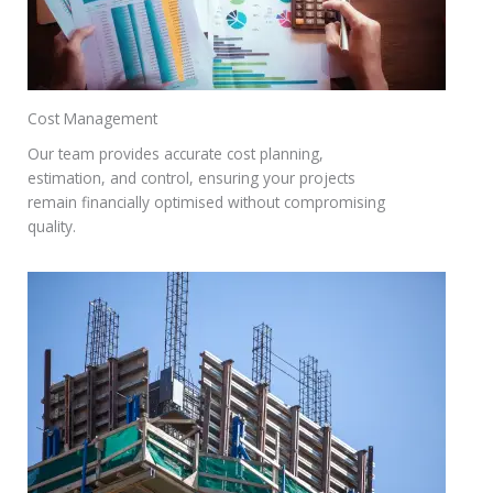
Cost Management
Our team provides accurate cost planning,
estimation, and control, ensuring your projects
remain financially optimised without compromising
quality.