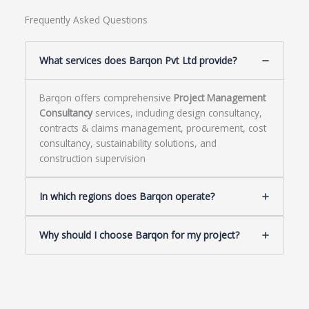
Frequently Asked Questions
What services does Barqon Pvt Ltd provide?
Barqon offers comprehensive
Project Management
Consultancy
services, including design consultancy,
contracts & claims management, procurement, cost
consultancy, sustainability solutions, and
construction supervision
In which regions does Barqon operate?
Why should I choose Barqon for my project?