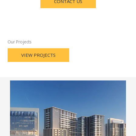
CONTACT US
Our Projects
VIEW PROJECTS