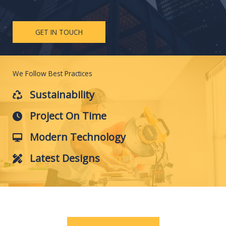
GET IN TOUCH
We Follow Best Practices
Sustainability
Project On Time
Modern Technology
Latest Designs