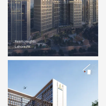
Reem Heights
Lahore,PK