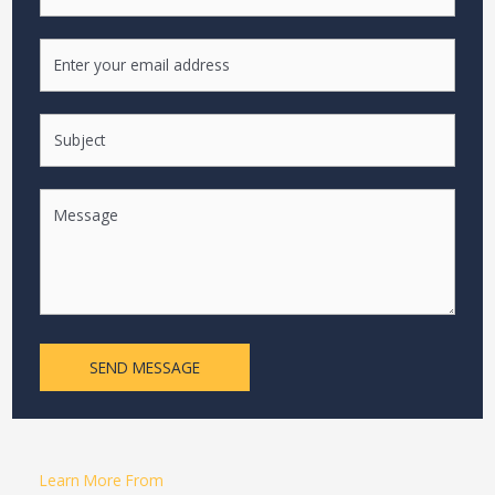
SEND MESSAGE
Learn More From