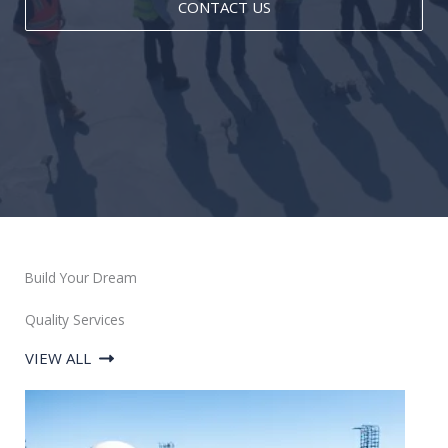
CONTACT US
Build Your Dream
Quality Services
VIEW ALL