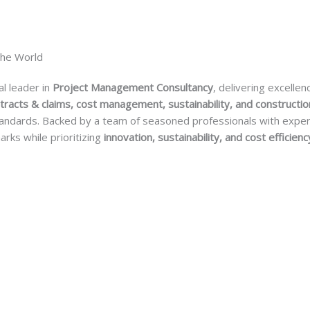
The World
al leader in
Project Management Consultancy
, delivering excellen
tracts & claims, cost management, sustainability, and constructio
 standards. Backed by a team of seasoned professionals with expe
arks while prioritizing
innovation, sustainability, and cost efficienc