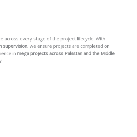
ce across every stage of the project lifecycle. With
n supervision
, we ensure projects are completed on
rience in
mega projects across Pakistan and the Middle
y
.