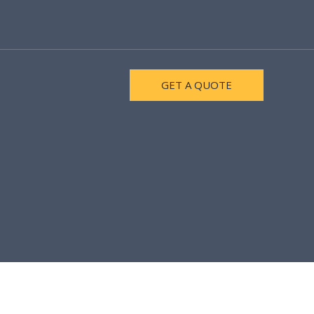
GET A QUOTE