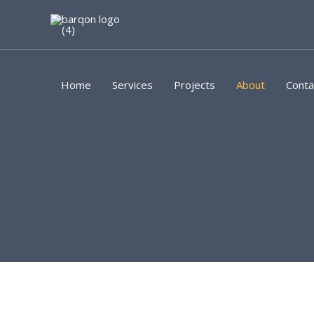
Skip
to
content
Home
Services
Projects
About
Conta