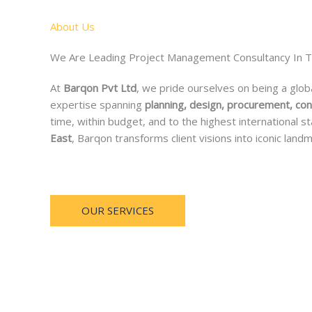
About Us
We Are Leading Project Management Consultancy In 
At
Barqon Pvt Ltd
, we pride ourselves on being a glob
expertise spanning
planning, design, procurement, con
time, within budget, and to the highest international
East
, Barqon transforms client visions into iconic landm
OUR SERVICES