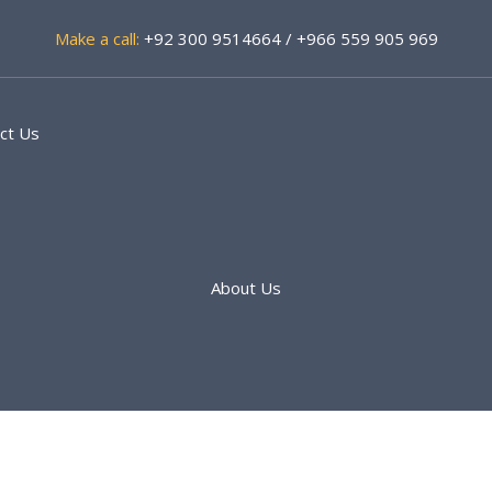
Make a call:
+92 300 9514664 / +966 559 905 969
ct Us
About Us