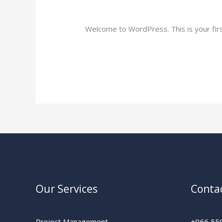
1 Comment
/
Uncategorized
/
Yriaz76@
Welcome to WordPress. This is your first 
Read More »
Our Services
Conta
Project Management
+966 55