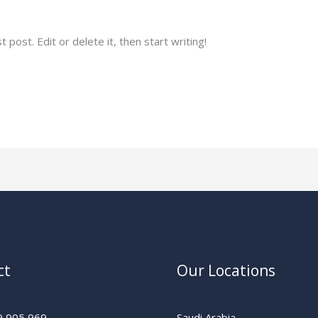
gmail.com
post. Edit or delete it, then start writing!
ct
Our Locations
9 905 969
Saudi Arabia